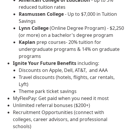
reduced tuition rates
Rasmussen College
- Up to $7,000 in Tuition
Savings
Lynn College
(Online Degree Program) - $2,250
(or more) on a bachelor's degree program
Kaplan
prep courses- 20% tuition for
undergraduate programs & 14% on graduate
programs
Ignite Your Future
Benefits
including:
Discounts on Apple, Dell, AT&T, and AAA
Travel discounts (hotels, flights, car rentals,
Lyft)
Theme park ticket savings
MyFlexPay: Get paid when you need it most
Unlimited referral bonuses ($200+)
Recruitment Opportunities (connect with
colleges, career advisors, and professional
schools)