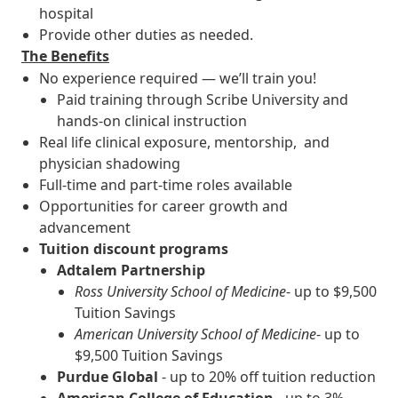
hospital
Provide other duties as needed.
The Benefits
No experience required — we’ll train you!
Paid training through Scribe University and
hands-on clinical instruction
Real life clinical exposure, mentorship, and
physician shadowing
Full-time and part-time roles available
Opportunities for career growth and
advancement
Tuition discount programs
Adtalem Partnership
Ross University School of Medicine
- up to $9,500
Tuition Savings
American University School of Medicine
- up to
$9,500 Tuition Savings
Purdue Global
- up to 20% off tuition reduction
American College of Education
- up to 3%