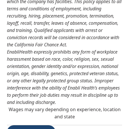
which the company has facilities. This policy applies to all
terms and conditions of employment, including
recruiting, hiring, placement, promotion, termination,
layoff, recall, transfer, leaves of absence, compensation,
and training.
Qualified applicants with arrest or
conviction records will be considered in accordance with
the California Fair Chance Act.
EnabliHealth expressly prohibits any form of workplace
harassment based on race, color, religion, sex, sexual
orientation, gender identity and/or expression, national
origin, age, disability, genetics, protected veteran status,
or any other legally protected group status. Improper
interference with the ability of Enabli Health’s employees
to perform their job duties may result in discipline up to
and including discharge.
Wages may vary depending on experience, location
and state