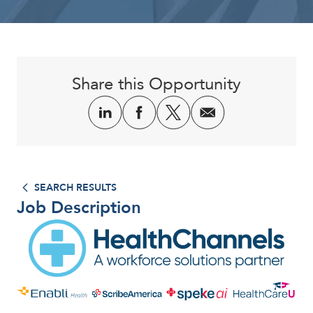
Corporate
Share this Opportunity
SEARCH RESULTS
Job Description