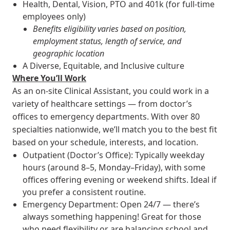
Health, Dental, Vision, PTO and 401k (for full-time
employees only)
Benefits eligibility varies based on position,
employment status, length of service, and
geographic location
A Diverse, Equitable, and Inclusive culture
Where You’ll Work
As an on-site Clinical Assistant, you could work in a
variety of healthcare settings — from doctor’s
offices to emergency departments. With over 80
specialties nationwide, we’ll match you to the best fit
based on your schedule, interests, and location.
Outpatient (Doctor’s Office): Typically weekday
hours (around 8–5, Monday–Friday), with some
offices offering evening or weekend shifts. Ideal if
you prefer a consistent routine.
Emergency Department: Open 24/7 — there’s
always something happening! Great for those
who need flexibility or are balancing school and