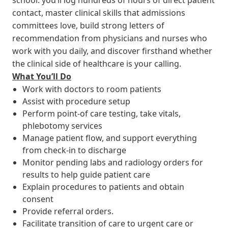
contact, master clinical skills that admissions
committees love, build strong letters of
recommendation from physicians and nurses who
work with you daily, and discover firsthand whether
the clinical side of healthcare is your calling.
What You’ll Do
Work with doctors to room patients
Assist with procedure setup
Perform point-of care testing, take vitals,
phlebotomy services
Manage patient flow, and support everything
from check-in to discharge
Monitor pending labs and radiology orders for
results to help guide patient care
Explain procedures to patients and obtain
consent
Provide referral orders.
Facilitate transition of care to urgent care or