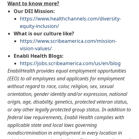
Want to know more?
Our DEI Mission:
https://www.healthchannels.com/diversity-
equity-inclusion/
What is our culture like?
https://www.scribeamerica.com/mission-
vision-values/
Enabli Health Blogs:
https://jobs.scribeamerica.com/us/en/blog
EnabliHealth provides equal employment opportunities
(EEO) to all employees and applicants for employment
without regard to race, color, religion, sex, sexual
orientation, gender identity and/or expression, national
origin, age, disability, genetics, protected veteran status,
or any other legally protected group status. In addition to
federal law requirements, Enabli Health complies with
applicable state and local laws governing
nondiscrimination in employment in every location in