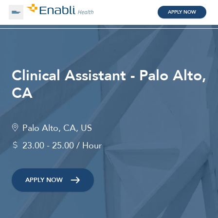
APPLY NOW
About Us
Clinical Assistant - Palo Alto,
Working with Us
CA
Clinical Assistant
Search by Category
Palo Alto, CA, US
Remote
23.00 - 25.00 / Hour
Blog
APPLY NOW
Medical Scribe
Remote