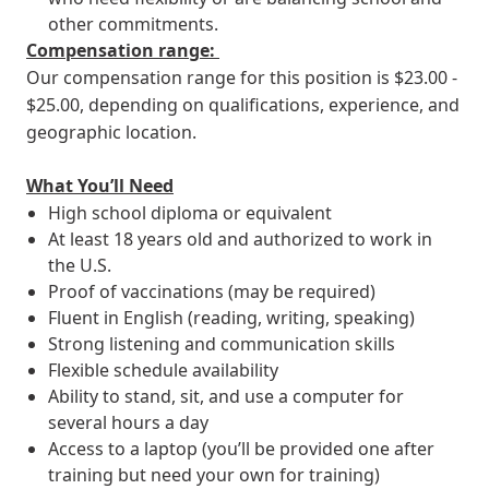
other commitments.
Compensation range:
Our compensation range for this position is $23.00 -
$25.00, depending on qualifications, experience, and
geographic location.
What You’ll Need
High school diploma or equivalent
At least 18 years old and authorized to work in
the U.S.
Proof of vaccinations (may be required)
Fluent in English (reading, writing, speaking)
Strong listening and communication skills
Flexible schedule availability
Ability to stand, sit, and use a computer for
several hours a day
Access to a laptop (you’ll be provided one after
training but need your own for training)