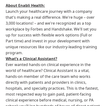
About Enabli Health:
Launch your healthcare journey with a company
that's making a real difference. We're huge – over
3,000 locations! – and we're recognized as a top
workplace by Forbes and Handshake. We'll set you
up for success with flexible work options (Full or
Part time) and invest in your development with
unique resources like our industry-leading training
program.
What’s a Clinical Assistant?
Ever wanted hands-on clinical experience in the
world of healthcare? Clinical Assistant is a vital,
hands-on member of the care team who works
directly with patients and providers in clinics,
hospitals, and specialty practices. This is the fastest,
most respected way to gain paid, patient-facing
clinical experience before medical, nursing, or PA
school: you’ll log hundreds of hours of direct patient