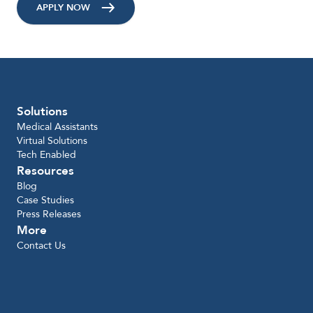
APPLY NOW
Solutions
Medical Assistants
Virtual Solutions
Tech Enabled
Resources
Blog
Case Studies
Press Releases
More
Contact Us