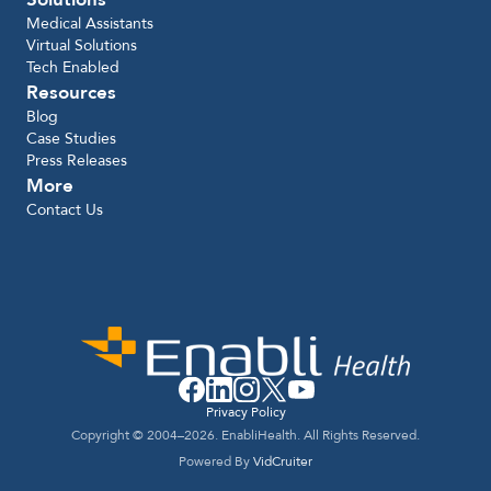
Medical Assistants
Virtual Solutions
Tech Enabled
Resources
Blog
Case Studies
Press Releases
More
Contact Us
Privacy Policy
Copyright © 2004–2026. EnabliHealth. All Rights Reserved.
Powered By
VidCruiter