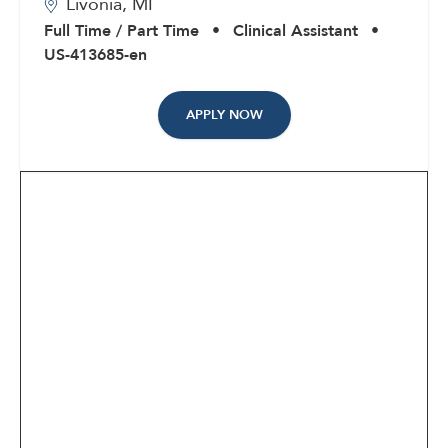
Livonia,
MI
Corporate
Full Time / Part Time
•
Clinical Assistant
•
US-413685-en
APPLY NOW