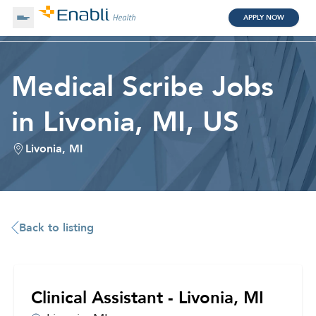
APPLY NOW
About Us
Medical Scribe Jobs
in Livonia, MI, US
Working with Us
Livonia, MI
Clinical Assistant
Search by Category
Remote
Blog
Back to listing
Medical Scribe
Clinical Assistant - Livonia, MI
Remote